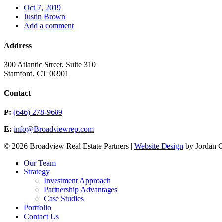
Oct 7, 2019
Justin Brown
Add a comment
Address
300 Atlantic Street, Suite 310
Stamford, CT 06901
Contact
P:
(646) 278-9689
E:
info@Broadviewrep.com
© 2026 Broadview Real Estate Partners |
Website Design
by Jordan 
Our Team
Strategy
Investment Approach
Partnership Advantages
Case Studies
Portfolio
Contact Us