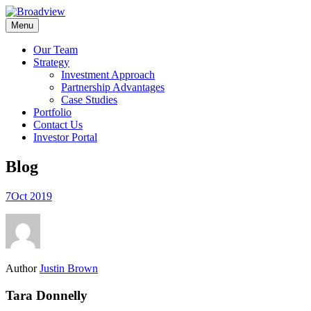
Skip
to
Menu
content
Our Team
Strategy
Investment Approach
Partnership Advantages
Case Studies
Portfolio
Contact Us
Investor Portal
Blog
7
Oct 2019
Author
Justin Brown
Tara Donnelly